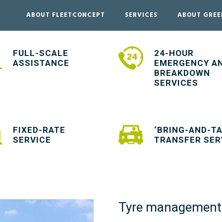
ABOUT FLEETCONCEPT
SERVICES
ABOUT GRE
FULL-SCALE
24-HOUR
ASSISTANCE
EMERGENCY A
BREAKDOWN
SERVICES
FIXED-RATE
‘BRING-AND-TA
SERVICE
TRANSFER SER
Tyre management