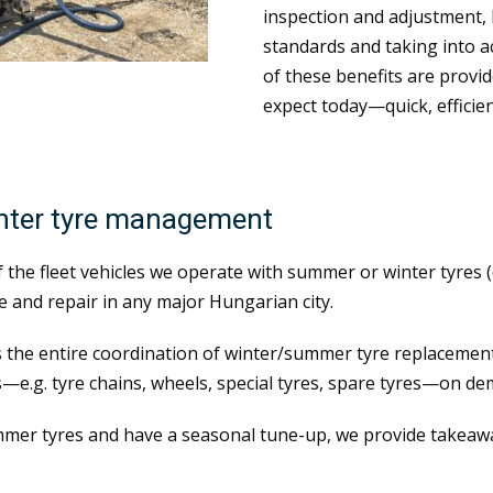
inspection and adjustment, 
standards and taking into ac
of these benefits are provid
expect today—quick, efficien
inter tyre management
of the fleet vehicles we operate with summer or winter tyres
 and repair in any major Hungarian city.
 the entire coordination of winter/summer tyre replacement.
—e.g. tyre chains, wheels, special tyres, spare tyres—on de
mer tyres and have a seasonal tune-up, we provide takeawa