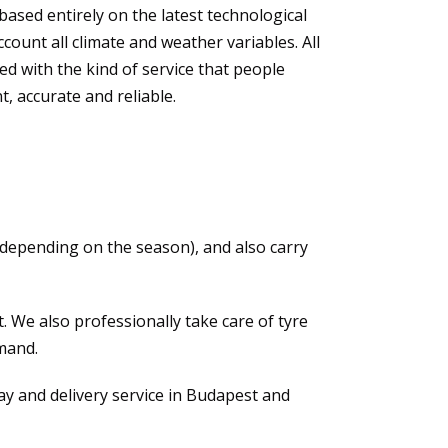
based entirely on the latest technological
count all climate and weather variables. All
ed with the kind of service that people
t, accurate and reliable.
 (depending on the season), and also carry
 We also professionally take care of tyre
mand.
y and delivery service in Budapest and