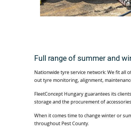
Full range of summer and w
Nationwide tyre service network: We fit all 
out tyre monitoring, alignment, maintenance
FleetConcept Hungary guarantees its clients
storage and the procurement of accessories
When it comes time to change winter or sum
throughout Pest County.