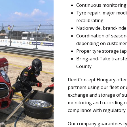
Continuous monitoring o
Tyre repair, major modi
recalibrating
Nationwide, brand-inde
Coordination of season
depending on customer
Proper tyre storage (ap
Bring-and-Take transfer
County
FleetConcept Hungary offer
partners using our fleet or 
exchange and storage of su
monitoring and recording of
compliance with regulatory 
Our company guarantees tyre