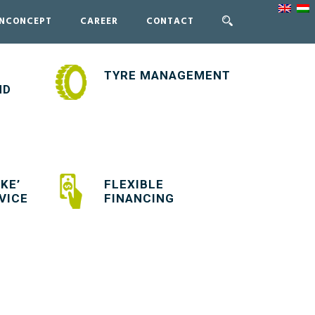
ENCONCEPT
CAREER
CONTACT
TYRE MANAGEMENT
ND
KE’
FLEXIBLE
VICE
FINANCING