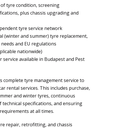
f tyre condition, screening
fications, plus chassis upgrading and
pendent tyre service network
al (winter and summer) tyre replacement,
 needs and EU regulations
plicable nationwide)
 service available in Budapest and Pest
s complete tyre management service to
car rental services. This includes purchase,
mmer and winter tyres, continuous
 technical specifications, and ensuring
requirements at all times.
 repair, retrofitting, and chassis