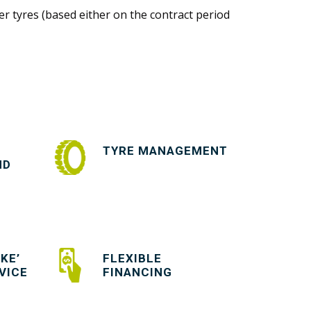
r tyres (based either on the contract period
TYRE MANAGEMENT
ND
KE’
FLEXIBLE
VICE
FINANCING