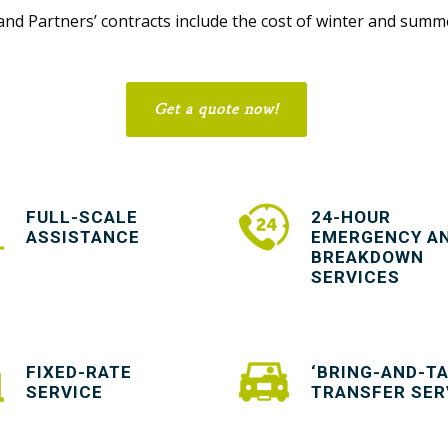
nd Partners’ contracts include the cost of winter and summe
Get a quote now!
FULL-SCALE
24-HOUR
ASSISTANCE
EMERGENCY A
BREAKDOWN
SERVICES
FIXED-RATE
‘BRING-AND-TA
SERVICE
TRANSFER SER