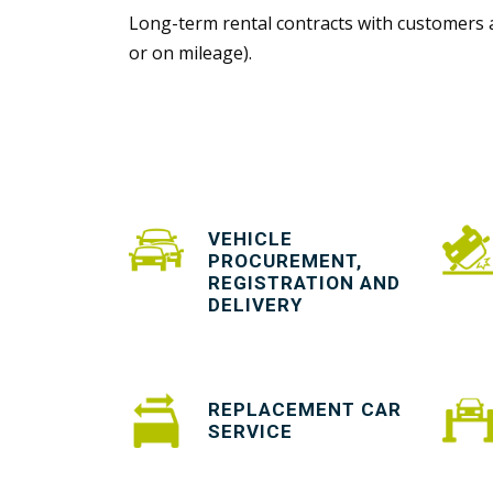
Long-term rental contracts with customers a
or on mileage).
VEHICLE
PROCUREMENT,
REGISTRATION AND
DELIVERY
REPLACEMENT CAR
SERVICE