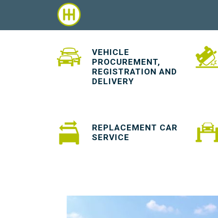
VEHICLE
PROCUREMENT,
REGISTRATION AND
DELIVERY
REPLACEMENT CAR
SERVICE